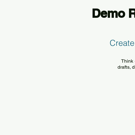
Demo Re
Create
Think 
drafts,