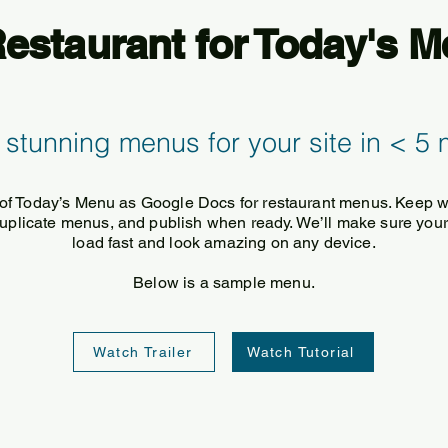
staurant for Today's 
 stunning menus for your site in < 5 
of Today’s Menu as Google Docs for restaurant menus. Keep 
 duplicate menus, and publish when ready. We’ll make sure your
load fast and look amazing on any device.
Below is a sample menu.
Watch Trailer
Watch Tutorial