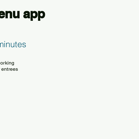
Menu app
minutes
working
 entrees